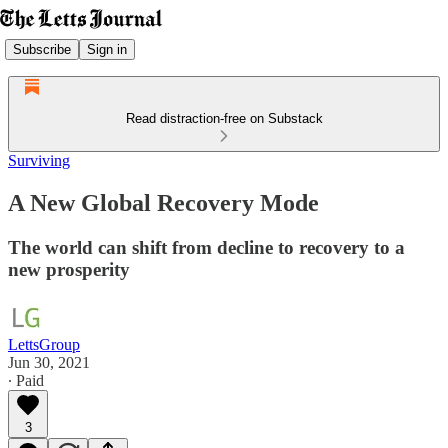
Subscribe
Sign in
Read distraction-free on Substack
Surviving
A New Global Recovery Mode
The world can shift from decline to recovery to a
new prosperity
LettsGroup
Jun 30, 2021
∙ Paid
3