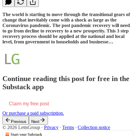
The world is starting to move through the transitional gears of
change that inevitably come with a shock as large as the
Coronavirus pandemic. The post pandemic recovery will need
to go from decline to recovery to a new prosperity. This 3 step
recovery process should be applied at the national and local
level, from government to households and businesse…
Continue reading this post for free in the
Substack app
Claim my free post
Or purchase a paid subscription.
Previous
Next
© 2026 LettsGroup
·
Privacy
∙
Terms
∙
Collection notice
Start your Substack