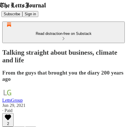
Subscribe
Sign in
Read distraction-free on Substack
Talking straight about business, climate
and life
From the guys that brought you the diary 200 years
ago
LettsGroup
Jun 29, 2021
∙ Paid
2