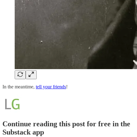
In the meantime,
tell your friends
!
Continue reading this post for free in the
Substack app