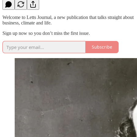
Welcome to Letts Journal, a new publication that talks straight about
business, climate and life.
Sign up now so you don’t miss the first issue.
Subscribe