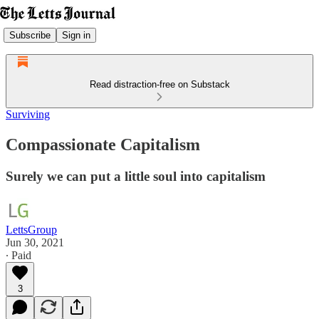
Subscribe
Sign in
Read distraction-free on Substack
Surviving
Compassionate Capitalism
Surely we can put a little soul into capitalism
LettsGroup
Jun 30, 2021
∙ Paid
3