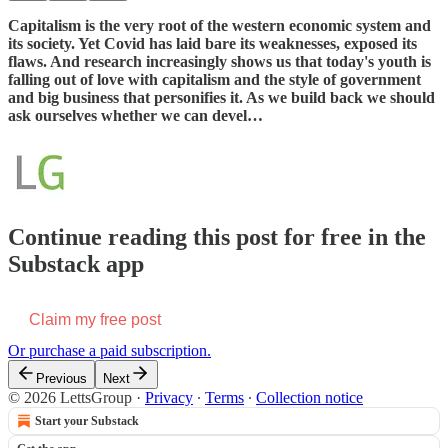
Capitalism is the very root of the western economic system and
its society. Yet Covid has laid bare its weaknesses, exposed its
flaws. And research increasingly shows us that today's youth is
falling out of love with capitalism and the style of government
and big business that personifies it. As we build back we should
ask ourselves whether we can devel…
Continue reading this post for free in the
Substack app
Claim my free post
Or purchase a paid subscription.
Previous
Next
© 2026 LettsGroup
·
Privacy
∙
Terms
∙
Collection notice
Start your Substack