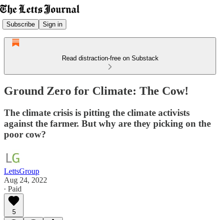
Subscribe
Sign in
Read distraction-free on Substack
Ground Zero for Climate: The Cow!
The climate crisis is pitting the climate activists
against the farmer. But why are they picking on the
poor cow?
LettsGroup
Aug 24, 2022
∙ Paid
5