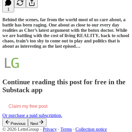
1
Behind the scenes, far from the world most of us care about, a
battle has been raging. One about as close to our every day
realities as Cher’s latest argument with the botox doctor. While
we are battling with the cost of living REALITY, back to school
chaos, train’s too shy to come out to play and politics that is
about as interesting as the last episod…
Continue reading this post for free in the
Substack app
Claim my free post
Or purchase a paid subscription.
Previous
Next
© 2026 LettsGroup
·
Privacy
∙
Terms
∙
Collection notice