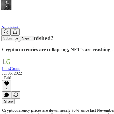
Surviving
Is Crypto Finished?
Subscribe
Sign in
Cryptocurrencies are collapsing, NFT's are crashing 
LettsGroup
Jul 06, 2022
∙ Paid
4
Share
Cryptocurrency prices are down nearly 70% since last November. A