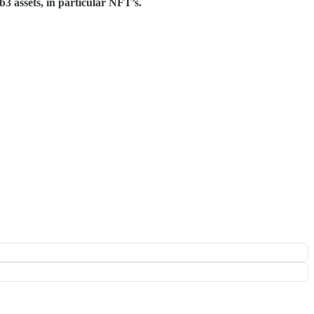
3 assets, in particular NFT’s.