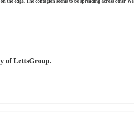
on the edge. The contagion seems to be spreading across other Web
sy of LettsGroup.