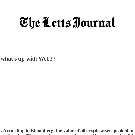
- what's up with Web3?
ccording to Bloomberg, the value of all crypto assets peaked at ar