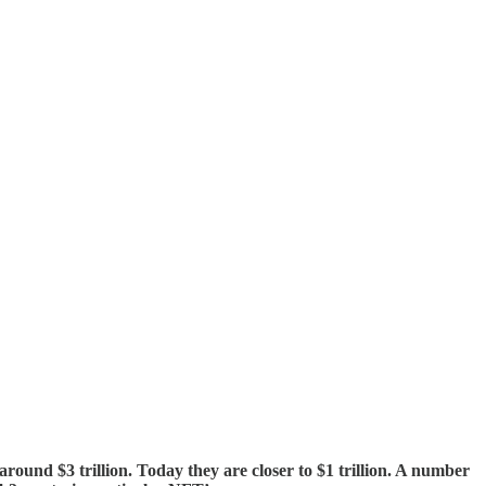
ound $3 trillion. Today they are closer to $1 trillion. A number