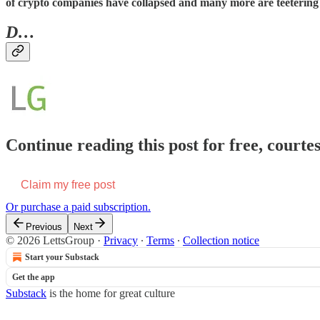
of crypto companies have collapsed and many more are teetering 
D…
Continue reading this post for free, courte
Claim my free post
Or purchase a paid subscription.
Previous
Next
© 2026 LettsGroup
·
Privacy
∙
Terms
∙
Collection notice
Start your Substack
Get the app
Substack
is the home for great culture