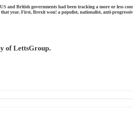
 and British governments had been tracking a more or less conservati
that year. First, Brexit won! a populist, nationalist, anti-progress
sy of LettsGroup.