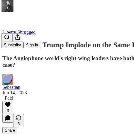
Liberty Shrugged
Johnson and Trump Implode on the Same Day
Subscribe
Sign in
The Anglophone world's right-wing leaders have both b
case?
Sebastian
Jun 14, 2023
∙ Paid
3
3
Share