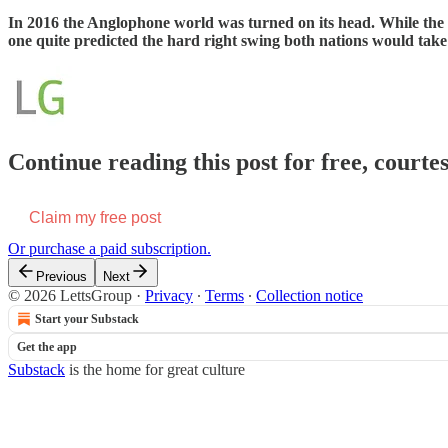
In 2016 the Anglophone world was turned on its head. While the US
one quite predicted the hard right swing both nations would take 
Continue reading this post for free, courte
Claim my free post
Or purchase a paid subscription.
Previous
Next
© 2026 LettsGroup
·
Privacy
∙
Terms
∙
Collection notice
Start your Substack
Get the app
Substack
is the home for great culture