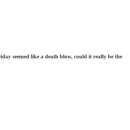
day seemed like a death blow, could it really be the