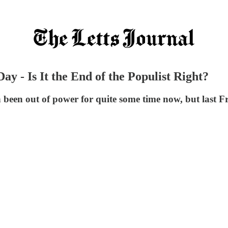
 - Is It the End of the Populist Right?
een out of power for quite some time now, but last Fri