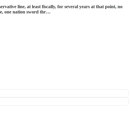
ve line, at least fiscally, for several years at that point, no
ive, one nation sword thr…