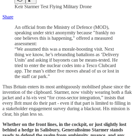
Keir Starmer Test Flying Military Drone
Share
An official from the Ministry of Defence (MOD),
speaking under strict anonymity because "frankly no
one believes this is happening," offered a measured
assessment:
“We assumed this was a morale-boosting visit. Next
thing we know, he’s rebranding battalions as ‘Delivery
Units’ and asking if bayonets can be means-tested. He
tried to enter the nuclear codes into a Tesco Clubcard
app. The man’s either five moves ahead of us or lost in
the staff car park.”
Thus Britain enters its most ambiguously mobilised phase since the
invention of the clipboard. Starmer, now visibly wearing both a flak
jacket and a hi-vis vest “for cross-sector integration,” insists that
every Brit must do their part - even if that part is limited to filling in
a stakeholder engagement survey during a blackout. His mission is
clear, his plan less so.
Whether on the front lines, in the cockpit, or just slightly lost
behind a hedge in Salisbury, Generalissimo Starmer stands
ready to defend the realm from ambiguity, nuance, and any