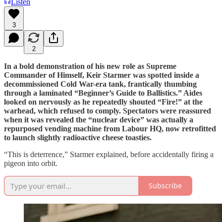
Listen
3
2
In a bold demonstration of his new role as Supreme
Commander of Himself, Keir Starmer was spotted inside a
decommissioned Cold War-era tank, frantically thumbing
through a laminated “Beginner’s Guide to Ballistics.” Aides
looked on nervously as he repeatedly shouted “Fire!” at the
warhead, which refused to comply. Spectators were reassured
when it was revealed the “nuclear device” was actually a
repurposed vending machine from Labour HQ, now retrofitted
to launch slightly radioactive cheese toasties.
“This is deterrence,” Starmer explained, before accidentally firing a
pigeon into orbit.
Subscribe