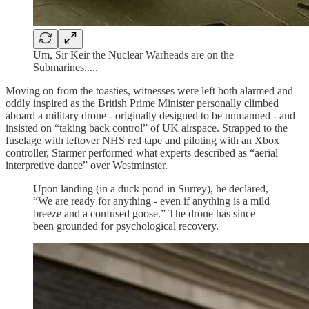
Um, Sir Keir the Nuclear Warheads are on the
Submarines.....
Moving on from the toasties, witnesses were left both alarmed and
oddly inspired as the British Prime Minister personally climbed
aboard a military drone - originally designed to be unmanned - and
insisted on “taking back control” of UK airspace. Strapped to the
fuselage with leftover NHS red tape and piloting with an Xbox
controller, Starmer performed what experts described as “aerial
interpretive dance” over Westminster.
Upon landing (in a duck pond in Surrey), he declared,
“We are ready for anything - even if anything is a mild
breeze and a confused goose.” The drone has since
been grounded for psychological recovery.