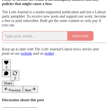
policies that might cause a fuss.
The Letts Journal is a reader-supported publication and not a Labour
party pamphlet. To receive new posts and support our work, become
a free or paid subscriber. Both get the same content so only pay if
you can.
Subscribe
Keep up to date with The Letts Journal’s latest news stories and
posts at our
website
and on
twitter
.
3
2
Share
Previous
Next
Discussion about this post