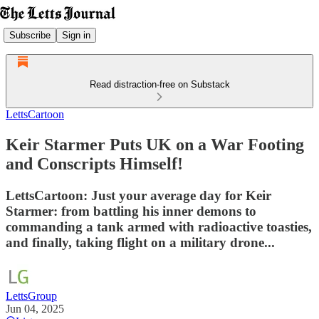
Subscribe
Sign in
Read distraction-free on Substack
LettsCartoon
Keir Starmer Puts UK on a War Footing
and Conscripts Himself!
LettsCartoon: Just your average day for Keir
Starmer: from battling his inner demons to
commanding a tank armed with radioactive toasties,
and finally, taking flight on a military drone...
LettsGroup
Jun 04, 2025