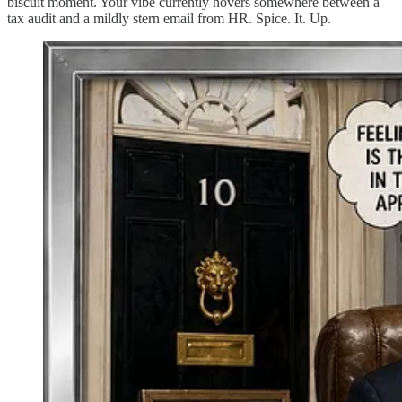
biscuit moment. Your vibe currently hovers somewhere between a
tax audit and a mildly stern email from HR. Spice. It. Up.