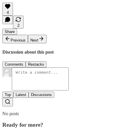
4
2
Share
Previous
Next
Discussion about this post
Comments
Restacks
Top
Latest
Discussions
No posts
Ready for more?