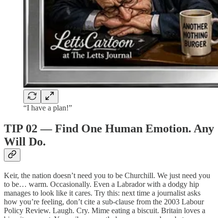
“I have a plan!”
TIP 02 — Find One Human Emotion. Any
Will Do.
Keir, the nation doesn’t need you to be Churchill. We just need you
to be… warm. Occasionally. Even a Labrador with a dodgy hip
manages to look like it cares. Try this: next time a journalist asks
how you’re feeling, don’t cite a sub-clause from the 2003 Labour
Policy Review. Laugh. Cry. Mime eating a biscuit. Britain loves a