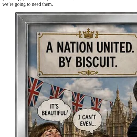
we’re going to need them.