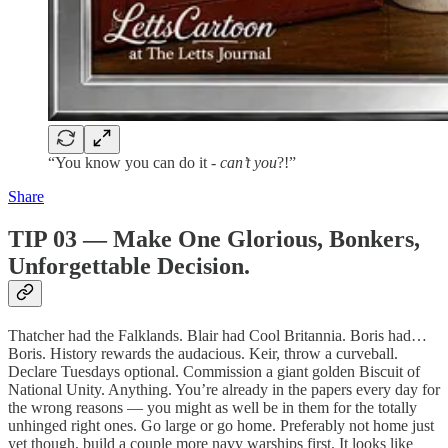
“You know you can do it -
can’t you
?!”
Share
TIP 03 — Make One Glorious, Bonkers,
Unforgettable Decision.
Thatcher had the Falklands. Blair had Cool Britannia. Boris had…
Boris. History rewards the audacious. Keir, throw a curveball.
Declare Tuesdays optional. Commission a giant golden Biscuit of
National Unity. Anything. You’re already in the papers every day for
the wrong reasons — you might as well be in them for the totally
unhinged right ones. Go large or go home. Preferably not home just
yet though, build a couple more navy warships first. It looks like