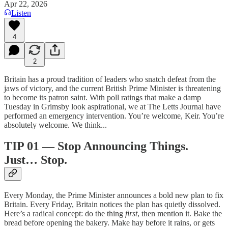
Apr 22, 2026
Listen
4
2
Britain has a proud tradition of leaders who snatch defeat from the
jaws of victory, and the current British Prime Minister is threatening
to become its patron saint. With poll ratings that make a damp
Tuesday in Grimsby look aspirational, we at The Letts Journal have
performed an emergency intervention. You’re welcome, Keir. You’re
absolutely welcome. We think...
TIP 01 — Stop Announcing Things.
Just… Stop.
Every Monday, the Prime Minister announces a bold new plan to fix
Britain. Every Friday, Britain notices the plan has quietly dissolved.
Here’s a radical concept: do the thing
first
, then mention it. Bake the
bread before opening the bakery. Make hay before it rains, or gets