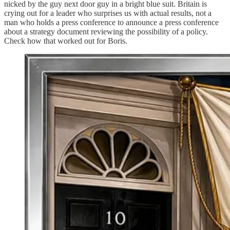
nicked by the guy next door guy in a bright blue suit. Britain is
crying out for a leader who surprises us with actual results, not a
man who holds a press conference to announce a press conference
about a strategy document reviewing the possibility of a policy.
Check how that worked out for Boris.