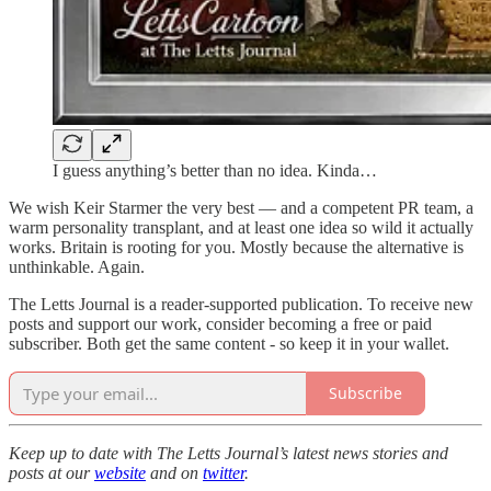
I guess anything’s better than no idea. Kinda…
We wish Keir Starmer the very best — and a competent PR team, a
warm personality transplant, and at least one idea so wild it actually
works. Britain is rooting for you. Mostly because the alternative is
unthinkable. Again.
The Letts Journal is a reader-supported publication. To receive new
posts and support our work, consider becoming a free or paid
subscriber. Both get the same content - so keep it in your wallet.
Subscribe
Keep up to date with The Letts Journal’s latest news stories and
posts at our
website
and on
twitter
.