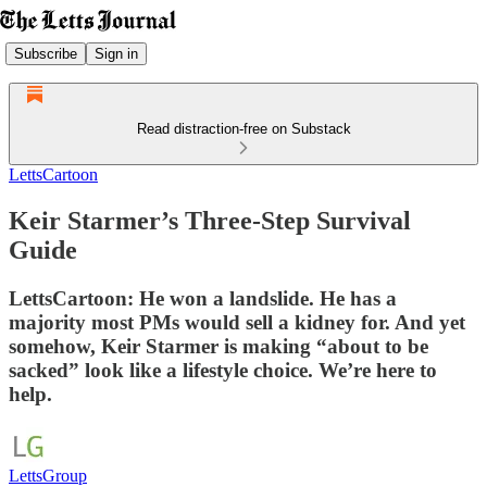
Subscribe
Sign in
Read distraction-free on Substack
LettsCartoon
Keir Starmer’s Three-Step Survival
Guide
LettsCartoon: He won a landslide. He has a
majority most PMs would sell a kidney for. And yet
somehow, Keir Starmer is making “about to be
sacked” look like a lifestyle choice. We’re here to
help.
LettsGroup