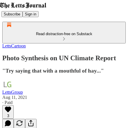
Subscribe
Sign in
Read distraction-free on Substack
LettsCartoon
Photo Synthesis on UN Climate Report
"Try saying that with a mouthful of hay..."
LettsGroup
Aug 11, 2021
∙ Paid
3