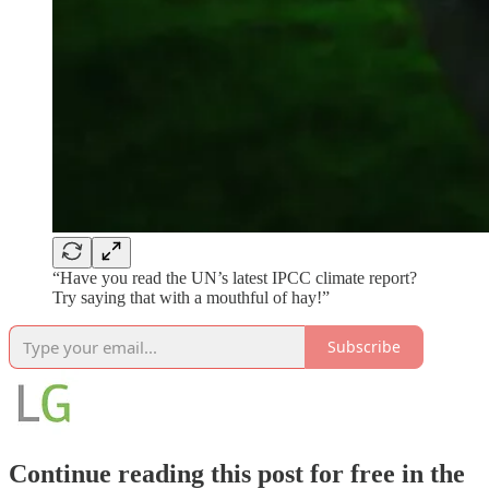
“Have you read the UN’s latest IPCC climate report?
Try saying that with a mouthful of hay!”
Subscribe
Continue reading this post for free in the