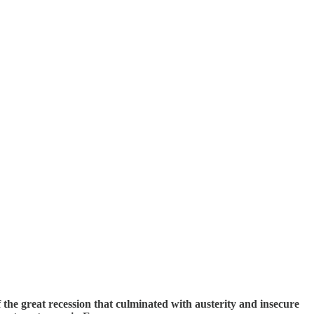
f the great recession that culminated with austerity and insecure