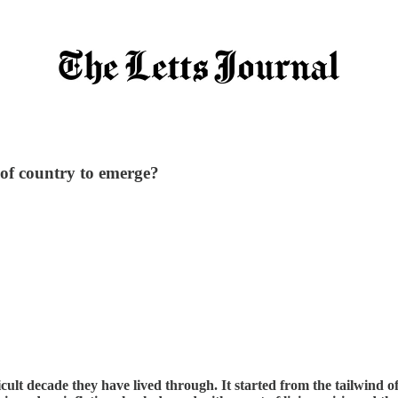
 of country to emerge?
icult decade they have lived through. It started from the tailwind o