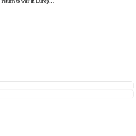
the return to war in Europ…