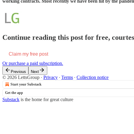
working contracts. Most recently we have been hit by the pandemi
Continue reading this post for free, courte
Claim my free post
Or purchase a paid subscription.
Previous
Next
© 2026 LettsGroup
·
Privacy
∙
Terms
∙
Collection notice
Start your Substack
Get the app
Substack
is the home for great culture