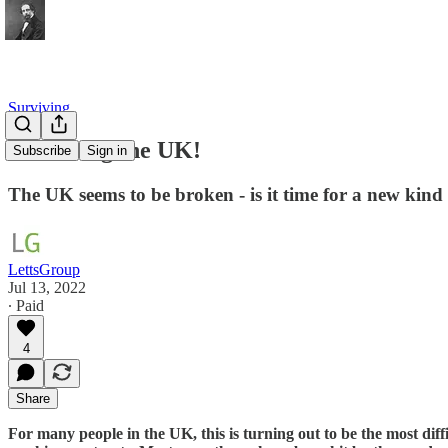
Surviving
Rebooting the UK!
Subscribe
Sign in
The UK seems to be broken - is it time for a new kind
LettsGroup
Jul 13, 2022
∙ Paid
4
Share
For many people in the UK, this is turning out to be the most diff