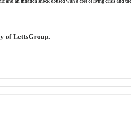
c and an inflation shock doused with a cost of living crisis and 
sy of LettsGroup.