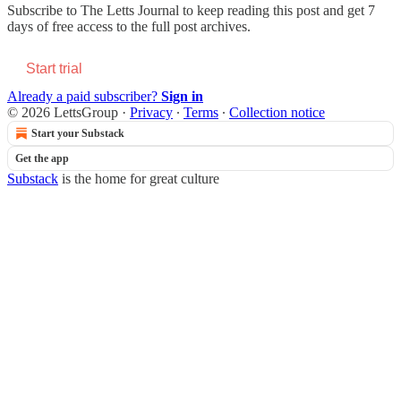
Subscribe to
The Letts Journal
to keep reading this post and get 7
days of free access to the full post archives.
Start trial
Already a paid subscriber?
Sign in
© 2026 LettsGroup
·
Privacy
∙
Terms
∙
Collection notice
Start your Substack
Get the app
Substack
is the home for great culture