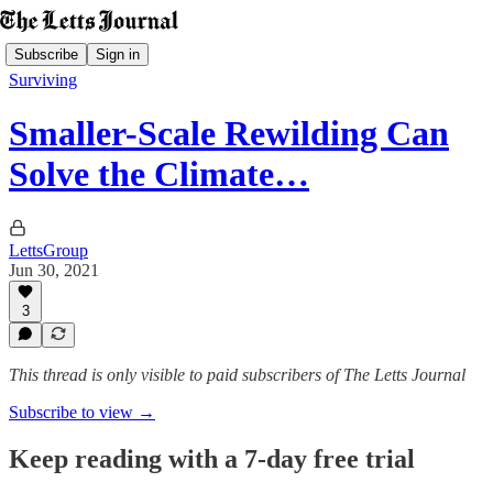
Subscribe
Sign in
Surviving
Smaller-Scale Rewilding Can
Solve the Climate…
LettsGroup
Jun 30, 2021
3
This thread is only visible to paid subscribers of The Letts Journal
Subscribe to view →
Keep reading with a 7-day free trial