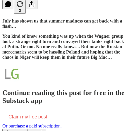
3
July has shown us that summer madness can get back with a
flash…
You kind of knew something was up when the Wagner group
took a strange right turn and convoyed their tanks right back
at Putin. Or not. No one really knows... But now the Russian
mercenaries seem to be hassling Poland and hoping that the
chaos in Niger will keep them in their future Big Mac…
Continue reading this post for free in the
Substack app
Claim my free post
Or purchase a paid subscription.