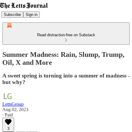
Subscribe
Sign in
Read distraction-free on Substack
Summer Madness: Rain, Slump, Trump,
Oil, X and More
A sweet spring is turning into a summer of madness -
but why?
LettsGroup
Aug 02, 2023
∙ Paid
3