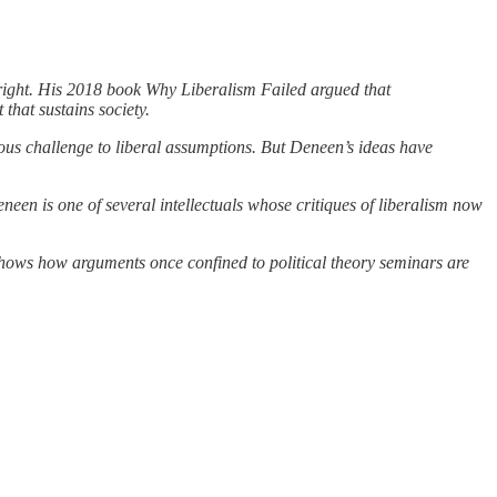
 right. His 2018 book Why Liberalism Failed argued that
that sustains society.
us challenge to liberal assumptions. But Deneen’s ideas have
een is one of several intellectuals whose critiques of liberalism now
h shows how arguments once confined to political theory seminars are