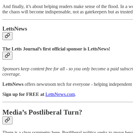
And finally, it’s about helping readers make sense of the flood. In a 
the chaos will become indispensable, not as gatekeepers but as truste
LettsNews
The Letts Journal’s first official sponsor is LettsNews!
Sponsors keep content free for all - so you only become a paid subsc
coverage.
LettsNews
offers newsroom tech for everyone - helping independent jou
Sign up for FREE at
LettsNews.com
.
Media’s Postliberal Turn?
There is a clear symmetry here. Postliberal politics seeks to move bey