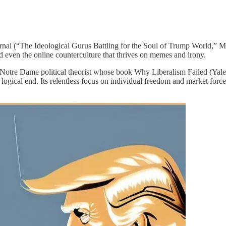
nal (“The Ideological Gurus Battling for the Soul of Trump World,” Ma
and even the online counterculture that thrives on memes and irony.
f Notre Dame political theorist whose book Why Liberalism Failed (Yale
 logical end. Its relentless focus on individual freedom and market for