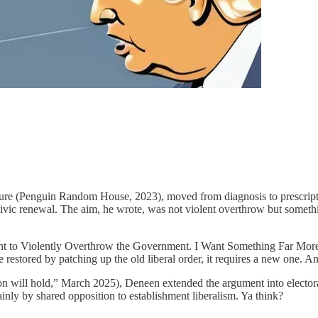
e (Penguin Random House, 2023), moved from diagnosis to prescription.
ivic renewal. The aim, he wrote, was not violent overthrow but somethi
to Violently Overthrow the Government. I Want Something Far More Re
 restored by patching up the old liberal order, it requires a new one. 
ill hold,” March 2025), Deneen extended the argument into electora
mainly by shared opposition to establishment liberalism. Ya think?