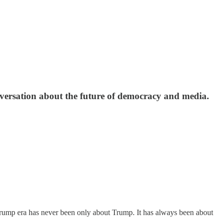
conversation about the future of democracy and media.
Trump era has never been only about Trump. It has always been about