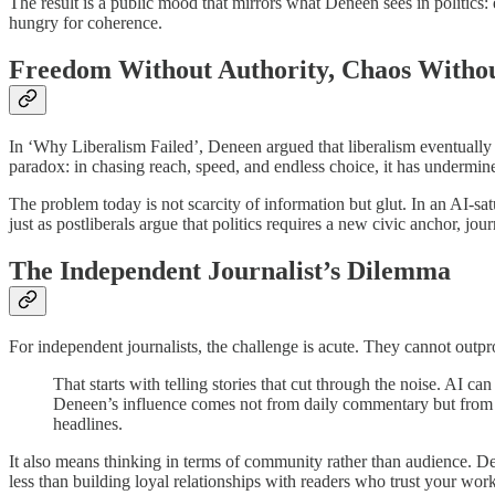
The result is a public mood that mirrors what Deneen sees in politics: 
hungry for coherence.
Freedom Without Authority, Chaos Withou
In ‘Why Liberalism Failed’, Deneen argued that liberalism eventually d
paradox: in chasing reach, speed, and endless choice, it has undermined
The problem today is not scarcity of information but glut. In an AI-sa
just as postliberals argue that politics requires a new civic anchor, jou
The Independent Journalist’s Dilemma
For independent journalists, the challenge is acute. They cannot outpro
That starts with telling stories that cut through the noise. AI c
Deneen’s influence comes not from daily commentary but from s
headlines.
It also means thinking in terms of community rather than audience. Dene
less than building loyal relationships with readers who trust your wor