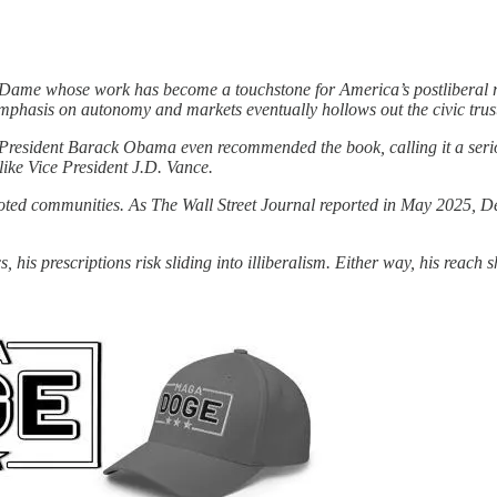
tre Dame whose work has become a touchstone for America’s postliberal
emphasis on autonomy and markets eventually hollows out the civic trust 
President Barack Obama even recommended the book, calling it a serio
 like Vice President J.D. Vance.
oted communities. As The Wall Street Journal reported in May 2025, Den
, his prescriptions risk sliding into illiberalism. Either way, his reac