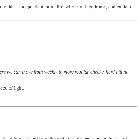
d guides. Independent journalists who can filter, frame, and explain
bers we can move from weekly to more regular cheeky, hard hitting
eed of light.
iberal turn”: a shift from the myth of detached objectivity toward