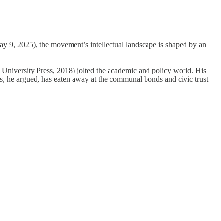
y 9, 2025), the movement’s intellectual landscape is shaped by an
 University Press, 2018) jolted the academic and policy world. His
ces, he argued, has eaten away at the communal bonds and civic trust