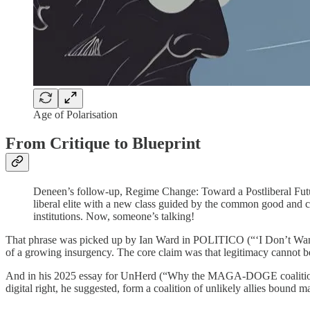
Age of Polarisation
From Critique to Blueprint
Deneen’s follow-up, Regime Change: Toward a Postliberal Futur
liberal elite with a new class guided by the common good and c
institutions. Now, someone’s talking!
That phrase was picked up by Ian Ward in POLITICO (“‘I Don’t Want 
of a growing insurgency. The core claim was that legitimacy cannot be
And in his 2025 essay for UnHerd (“Why the MAGA-DOGE coalition w
digital right, he suggested, form a coalition of unlikely allies bound 