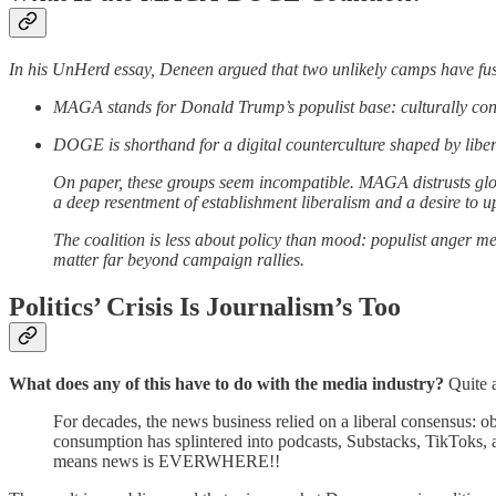
In his UnHerd essay, Deneen argued that two unlikely camps have fused
MAGA stands for Donald Trump’s populist base: culturally conserv
DOGE is shorthand for a digital counterculture shaped by liber
On paper, these groups seem incompatible. MAGA distrusts glo
a deep resentment of establishment liberalism and a desire to u
The coalition is less about policy than mood: populist anger m
matter far beyond campaign rallies.
Politics’ Crisis Is Journalism’s Too
What does any of this have to do with the media industry?
Quite a
For decades, the news business relied on a liberal consensus: o
consumption has splintered into podcasts, Substacks, TikToks, 
means news is EVERWHERE!!