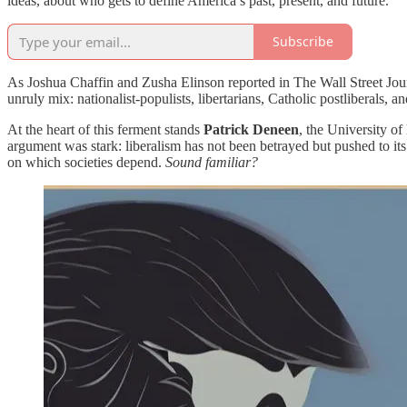
ideas, about who gets to define America’s past, present, and future.
Subscribe
As Joshua Chaffin and Zusha Elinson reported in The Wall Street Jour
unruly mix: nationalist-populists, libertarians, Catholic postliberals, 
At the heart of this ferment stands
Patrick Deneen
, the University o
argument was stark: liberalism has not been betrayed but pushed to its
on which societies depend.
Sound familiar?