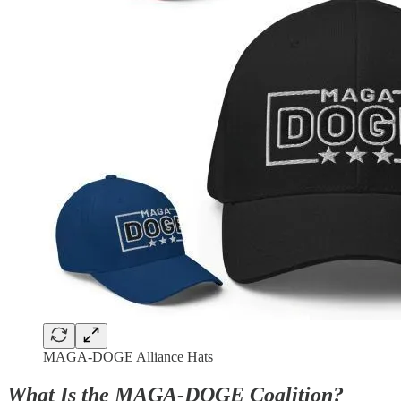
MAGA-DOGE Alliance Hats
What Is the MAGA-DOGE Coalition?