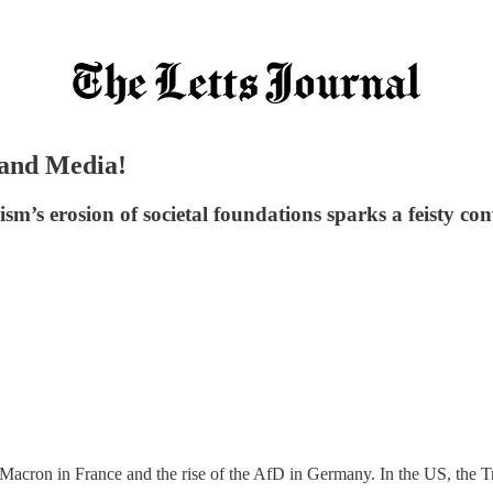
s and Media!
alism’s erosion of societal foundations sparks a feisty 
 Macron in France and the rise of the AfD in Germany. In the US, the 