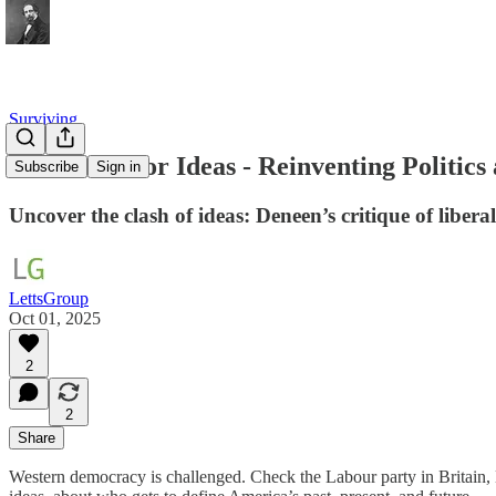
Surviving
The Battle for Ideas - Reinventing Politic
Subscribe
Sign in
Uncover the clash of ideas: Deneen’s critique of liber
LettsGroup
Oct 01, 2025
2
2
Share
Western democracy is challenged. Check the Labour party in Britain,