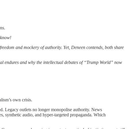
ns.
a know!
reedom and mockery of authority. Yet, Deneen contends, both share
ppeal endures and why the intellectual debates of “Trump World” now
alism’s own crisis.
yed. Legacy outlets no longer monopolise authority. News
les, synthetic audio, and hyper-targeted propaganda. Which