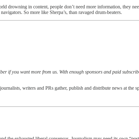
world drowning in content, people don’t need more information, they nee
d navigators. So more like Sherpa’s, than ravaged drum-beaters.
riber if you want more from us. With enough sponsors and paid subscri
rnalists, writers and PRs gather, publish and distribute news at the sp
ond the exhausted liberal consensus. Journalism may need its own “postl