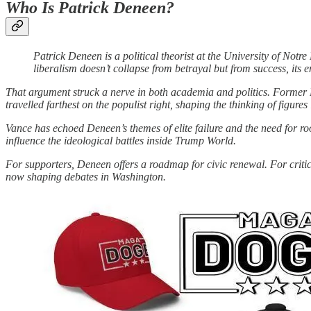
Who Is Patrick Deneen?
Patrick Deneen is a political theorist at the University of No
liberalism doesn’t collapse from betrayal but from success, its 
That argument struck a nerve in both academia and politics. Former 
travelled farthest on the populist right, shaping the thinking of figures
Vance has echoed Deneen’s themes of elite failure and the need for ro
influence the ideological battles inside Trump World.
For supporters, Deneen offers a roadmap for civic renewal. For critics
now shaping debates in Washington.