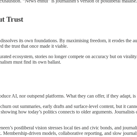
exhaustion. “News ennui” is journalism’s version of postliberal malaise. 
t Trust
issolves its own foundations. By maximising freedom, it erodes the auth
 the trust that once made it viable.
turated ecosystem, stories no longer compete on accuracy but on virality
rnalism must find its own ballast.
duce AI, nor outspend platforms. What they can offer, if they adapt, is t
an churn out summaries, early drafts and surface-level content, but it can
howing how today’s politics connects to older arguments. Journalists c
en’s postliberal vision stresses local ties and civic bonds, and journal
k. Membership-driven models, collaborative reporting, and slow journalis