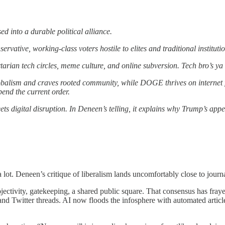
 into a durable political alliance.
ative, working-class voters hostile to elites and traditional institutio
tarian tech circles, meme culture, and online subversion. Tech bro’s y
balism and craves rooted community, while DOGE thrives on internet f
pend the current order.
eets digital disruption. In Deneen’s telling, it explains why Trump’s a
 lot. Deneen’s critique of liberalism lands uncomfortably close to journ
bjectivity, gatekeeping, a shared public square. That consensus has fra
and Twitter threads. AI now floods the infosphere with automated artic