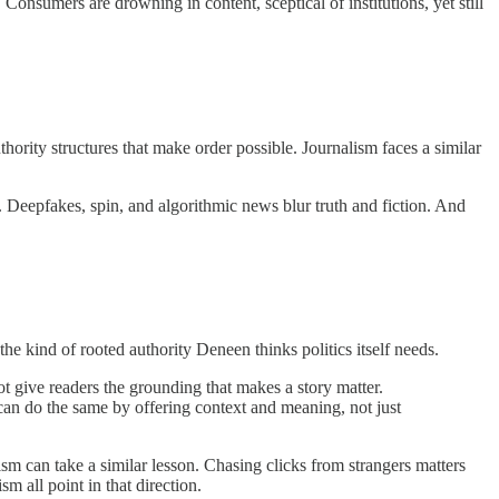
Consumers are drowning in content, sceptical of institutions, yet still
ority structures that make order possible. Journalism faces a similar
. Deepfakes, spin, and algorithmic news blur truth and fiction. And
he kind of rooted authority Deneen thinks politics itself needs.
not give readers the grounding that makes a story matter.
an do the same by offering context and meaning, not just
ism can take a similar lesson. Chasing clicks from strangers matters
m all point in that direction.