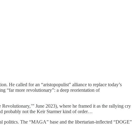
 He called for an “aristopopulist” alliance to replace today’s
ng “far more revolutionary”: a deep reorientation of
volutionary,’” June 2023), where he framed it as the rallying cry
And probably not the Keir Starmer kind of order…
l politics. The “MAGA” base and the libertarian-inflected “DOGE”