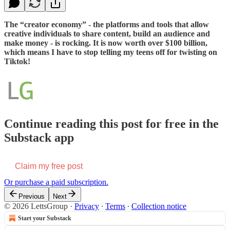
The “creator economy” - the platforms and tools that allow
creative individuals to share content, build an audience and
make money - is rocking. It is now worth over $100 billion,
which means I have to stop telling my teens off for twisting on
Tiktok!
Continue reading this post for free in the
Substack app
Claim my free post
Or purchase a paid subscription.
Previous
Next
© 2026 LettsGroup
·
Privacy
∙
Terms
∙
Collection notice
Start your Substack