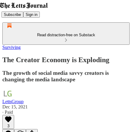
Subscribe
Sign in
Read distraction-free on Substack
Surviving
The Creator Economy is Exploding
The growth of social media savvy creators is
changing the media landscape
LettsGroup
Dec 15, 2021
∙ Paid
3