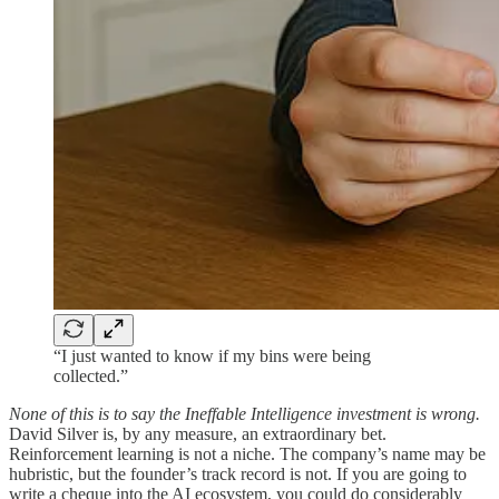
“I just wanted to know if my bins were being
collected.”
None of this is to say the Ineffable Intelligence investment is wrong.
David Silver is, by any measure, an extraordinary bet.
Reinforcement learning is not a niche. The company’s name may be
hubristic, but the founder’s track record is not. If you are going to
write a cheque into the AI ecosystem, you could do considerably