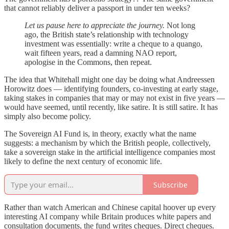
that cannot reliably deliver a passport in under ten weeks?
Let us pause here to appreciate the journey.
Not long
ago, the British state’s relationship with technology
investment was essentially: write a cheque to a quango,
wait fifteen years, read a damning NAO report,
apologise in the Commons, then repeat.
The idea that Whitehall might one day be doing what Andreessen
Horowitz does — identifying founders, co-investing at early stage,
taking stakes in companies that may or may not exist in five years —
would have seemed, until recently, like satire. It is still satire. It has
simply also become policy.
The Sovereign AI Fund is, in theory, exactly what the name
suggests: a mechanism by which the British people, collectively,
take a sovereign stake in the artificial intelligence companies most
likely to define the next century of economic life.
Subscribe
Rather than watch American and Chinese capital hoover up every
interesting AI company while Britain produces white papers and
consultation documents, the fund writes cheques. Direct cheques.