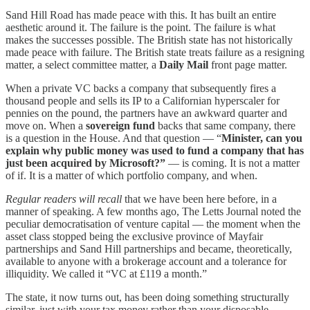
Sand Hill Road has made peace with this. It has built an entire
aesthetic around it. The failure is the point. The failure is what
makes the successes possible. The British state has not historically
made peace with failure. The British state treats failure as a resigning
matter, a select committee matter, a
Daily Mail
front page matter.
When a private VC backs a company that subsequently fires a
thousand people and sells its IP to a Californian hyperscaler for
pennies on the pound, the partners have an awkward quarter and
move on. When a
sovereign fund
backs that same company, there
is a question in the House. And that question — “
Minister, can you
explain why public money was used to fund a company that has
just been acquired by Microsoft?”
— is coming. It is not a matter
of if. It is a matter of which portfolio company, and when.
Regular readers will recall
that we have been here before, in a
manner of speaking. A few months ago, The Letts Journal noted the
peculiar democratisation of venture capital — the moment when the
asset class stopped being the exclusive province of Mayfair
partnerships and Sand Hill partnerships and became, theoretically,
available to anyone with a brokerage account and a tolerance for
illiquidity. We called it “VC at £119 a month.”
The state, it now turns out, has been doing something structurally
similar, just with your tax money rather than your disposable