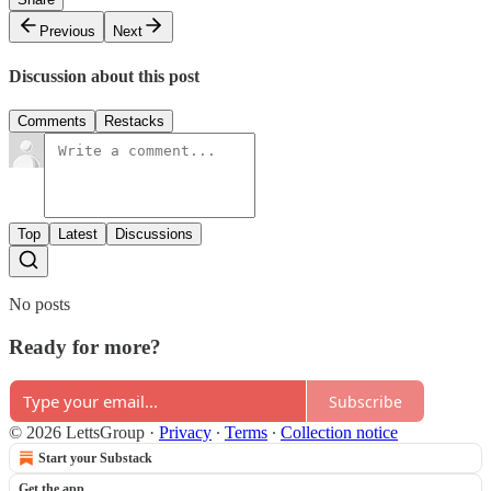
Previous
Next
Discussion about this post
Comments
Restacks
Top
Latest
Discussions
No posts
Ready for more?
Subscribe
© 2026 LettsGroup
·
Privacy
∙
Terms
∙
Collection notice
Start your Substack
Get the app