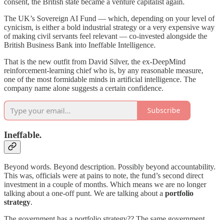
consent, the British state became a venture capitalist again.
The UK’s Sovereign AI Fund — which, depending on your level of
cynicism, is either a bold industrial strategy or a very expensive way
of making civil servants feel relevant — co-invested alongside the
British Business Bank into Ineffable Intelligence.
That is the new outfit from David Silver, the ex-DeepMind
reinforcement-learning chief who is, by any reasonable measure,
one of the most formidable minds in artificial intelligence. The
company name alone suggests a certain confidence.
Subscribe
Ineffable.
Beyond words. Beyond description. Possibly beyond accountability.
This was, officials were at pains to note, the fund’s second direct
investment in a couple of months. Which means we are no longer
talking about a one-off punt. We are talking about a
portfolio
strategy
.
The government has a portfolio strategy?? The same government