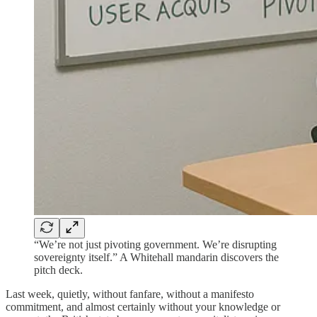
“We’re not just pivoting government. We’re disrupting
sovereignty itself.” A Whitehall mandarin discovers the
pitch deck.
Last week, quietly, without fanfare, without a manifesto
commitment, and almost certainly without your knowledge or