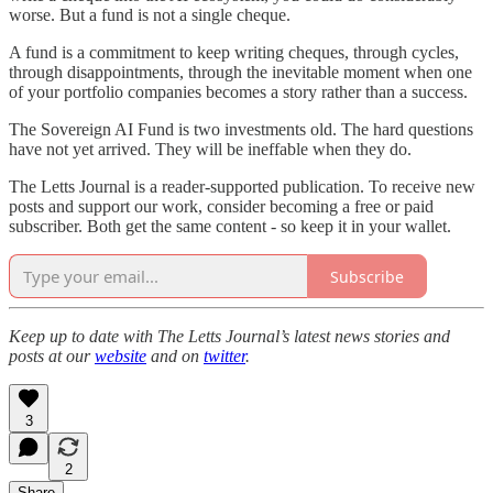
worse. But a fund is not a single cheque.
A fund is a commitment to keep writing cheques, through cycles,
through disappointments, through the inevitable moment when one
of your portfolio companies becomes a story rather than a success.
The Sovereign AI Fund is two investments old. The hard questions
have not yet arrived. They will be ineffable when they do.
The Letts Journal is a reader-supported publication. To receive new
posts and support our work, consider becoming a free or paid
subscriber. Both get the same content - so keep it in your wallet.
Subscribe
Keep up to date with The Letts Journal’s latest news stories and
posts at our
website
and on
twitter
.
3
2
Share