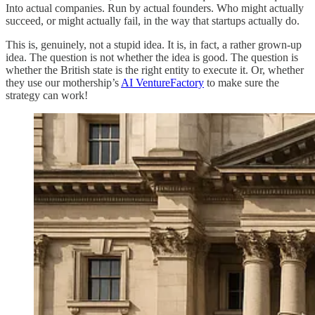
Into actual companies. Run by actual founders. Who might actually
succeed, or might actually fail, in the way that startups actually do.
This is, genuinely, not a stupid idea. It is, in fact, a rather grown-up
idea. The question is not whether the idea is good. The question is
whether the British state is the right entity to execute it. Or, whether
they use our mothership’s
AI VentureFactory
to make sure the
strategy can work!