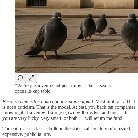
“We’re pre-revenue but post-irony.” The Treasury
opens its cap table.
Because here is the thing about venture capital.
Most of it fails. That
is not a criticism. That is the model. At best, you back ten companies
knowing that seven will struggle, two will survive, and one — if
you are very lucky, very smart, or both — will return the fund.
The entire asset class is built on the statistical certainty of repeated,
expensive, public failure.