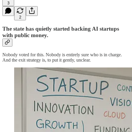
3
2
The state has quietly started backing AI startups
with public money.
Nobody voted for this. Nobody is entirely sure who is in charge.
And the exit strategy is, to put it gently, unclear.