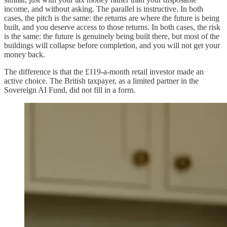
income, and without asking. The parallel is instructive. In both
cases, the pitch is the same: the returns are where the future is being
built, and you deserve access to those returns. In both cases, the risk
is the same: the future is genuinely being built there, but most of the
buildings will collapse before completion, and you will not get your
money back.
The difference is that the £119-a-month retail investor made an
active choice. The British taxpayer, as a limited partner in the
Sovereign AI Fund, did not fill in a form.