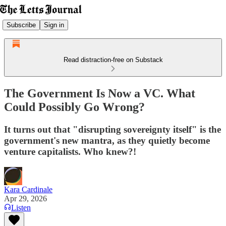
Subscribe
Sign in
Read distraction-free on Substack
The Government Is Now a VC. What
Could Possibly Go Wrong?
It turns out that "disrupting sovereignty itself" is the
government's new mantra, as they quietly become
venture capitalists. Who knew?!
Kara Cardinale
Apr 29, 2026
Listen