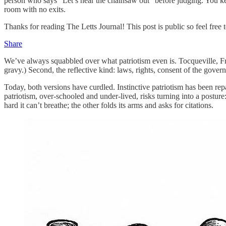
person who says “Let’s hear the chainsaw out” before judging. You kee
room with no exits.
Thanks for reading The Letts Journal! This post is public so feel free to
Share
We’ve always squabbled over what patriotism even is. Tocqueville, Fra
gravy.) Second, the reflective kind: laws, rights, consent of the gover
Today, both versions have curdled. Instinctive patriotism has been re
patriotism, over-schooled and under-lived, risks turning into a postur
hard it can’t breathe; the other folds its arms and asks for citations.