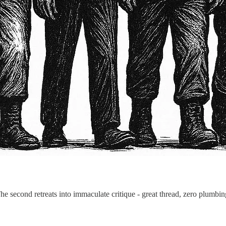
he second retreats into immaculate critique - great thread, zero plumbi