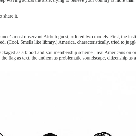
p waving across the aisle, trying to believe your country is more than
 share it.
nce’s most observant Airbnb guest, offered two models. First, the insti
ned. (Cool. Smells like library.) America, characteristically, tried to j
packaged as a blood-and-soil membership scheme - real Americans on one 
e: the flag as text, the anthem as problematic soundscape, citizenship a