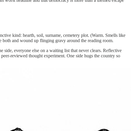
 its worst headline and that democracy is more than a themed escape
nctive kind: hearth, soil, surname, cemetery plot. (Warm. Smells like
uggle both and wound up flinging gravy around the reading room.
side, everyone else on a waiting list that never clears. Reflective
s a peer-reviewed thought experiment. One side hugs the country so