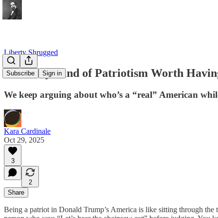
Liberty Shrugged
The Only Kind of Patriotism Worth Havin
Subscribe
Sign in
We keep arguing about who’s a “real” American while th
Kara Cardinale
Oct 29, 2025
3
2
Share
Being a patriot in Donald Trump’s America is like sitting through the t