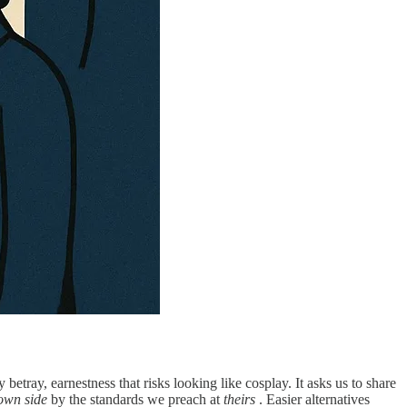
 betray, earnestness that risks looking like cosplay. It asks us to share
own side
by the standards we preach at
theirs
. Easier alternatives