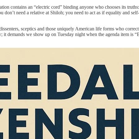
tion contains an “electric cord” binding anyone who chooses its truths: t
don’t need a relative at Shiloh; you need to act as if equality and self-r
, dissenters, sceptics and those uniquely American life forms who correct
ty; it demands we show up on Tuesday night when the agenda item is “Bus