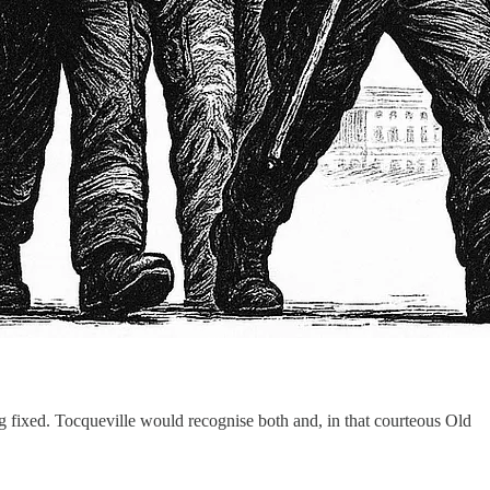
ng fixed. Tocqueville would recognise both and, in that courteous Old