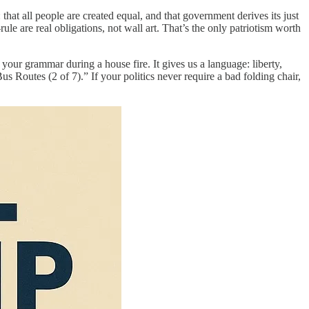
hat all people are created equal, and that government derives its just
ule are real obligations, not wall art. That’s the only patriotism worth
 your grammar during a house fire. It gives us a language: liberty,
 Routes (2 of 7).” If your politics never require a bad folding chair,