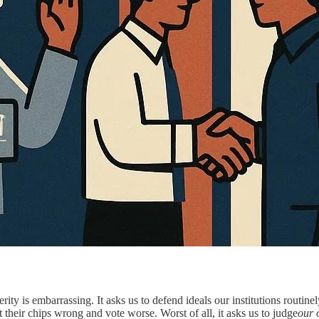
ty is embarrassing. It asks us to defend ideals our institutions routinely
their chips wrong and vote worse. Worst of all, it asks us to judge
our 