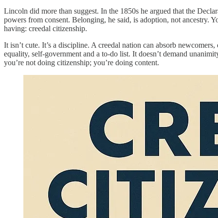
Lincoln did more than suggest. In the 1850s he argued that the Declara
powers from consent. Belonging, he said, is adoption, not ancestry. You 
having: creedal citizenship.
It isn’t cute. It’s a discipline. A creedal nation can absorb newcomers
equality, self-government and a to-do list. It doesn’t demand unanimi
you’re not doing citizenship; you’re doing content.