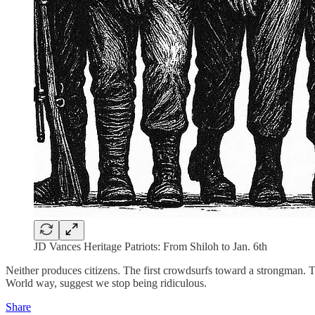
JD Vances Heritage Patriots: From Shiloh to Jan. 6th
Neither produces citizens. The first crowdsurfs toward a strongman. T
World way, suggest we stop being ridiculous.
Share