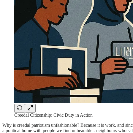
Creedal Citizenship: Civic Duty in Action
Why is creedal patriotism unfashionable? Because it is work, and sinceri
a political home with people we find unbearable - neighbours who salt 