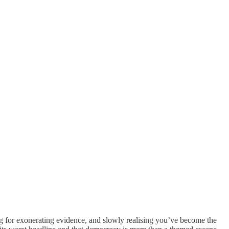
oping for exonerating evidence, and slowly realising you’ve become the