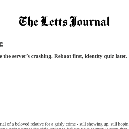
g
e server’s crashing. Reboot first, identity quiz later.
rial of a beloved relative for a grisly crime - still showing up, still h