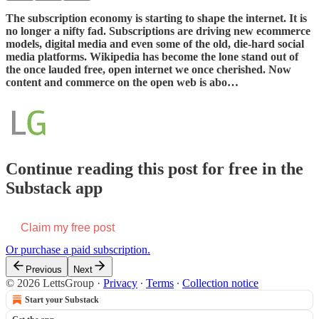
The subscription economy is starting to shape the internet. It is
no longer a nifty fad. Subscriptions are driving new ecommerce
models, digital media and even some of the old, die-hard social
media platforms. Wikipedia has become the lone stand out of
the once lauded free, open internet we once cherished. Now
content and commerce on the open web is abo…
Continue reading this post for free in the
Substack app
Claim my free post
Or purchase a paid subscription.
Previous
Next
© 2026 LettsGroup
·
Privacy
∙
Terms
∙
Collection notice
Start your Substack