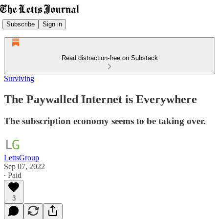
Subscribe
Sign in
Read distraction-free on Substack
Surviving
The Paywalled Internet is Everywhere
The subscription economy seems to be taking over.
LettsGroup
Sep 07, 2022
∙ Paid
3