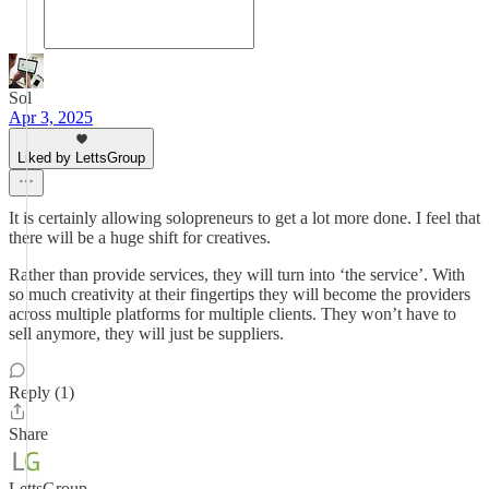
Sol
Apr 3, 2025
Liked by LettsGroup
It is certainly allowing solopreneurs to get a lot more done. I feel that
there will be a huge shift for creatives.
Rather than provide services, they will turn into ‘the service’. With
so much creativity at their fingertips they will become the providers
across multiple platforms for multiple clients. They won’t have to
sell anymore, they will just be suppliers.
Reply (1)
Share
LettsGroup