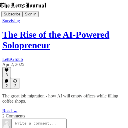
Subscribe
Sign in
Surviving
The Rise of the AI-Powered
Solopreneur
LettsGroup
Apr 2, 2025
3
2
2
The great job migration - how AI will empty offices while filling
coffee shops.
Read →
2 Comments