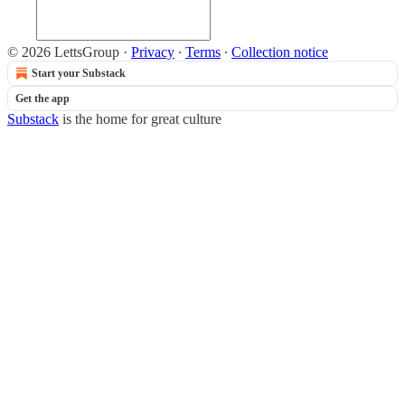
© 2026 LettsGroup
·
Privacy
∙
Terms
∙
Collection notice
Start your Substack
Get the app
Substack
is the home for great culture