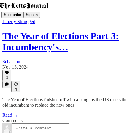
Subscribe
Sign in
Liberty Shrugged
The Year of Elections Part 3:
Incumbency's…
Sebastian
Nov 13, 2024
3
4
The Year of Elections finished off with a bang, as the US elects the
old incumbent to replace the new ones.
Read →
Comments