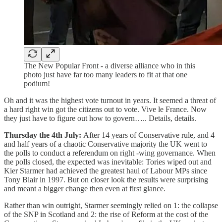
The New Popular Front - a diverse alliance who in this
photo just have far too many leaders to fit at that one
podium!
Oh and it was the highest vote turnout in years. It seemed a threat of
a hard right win got the citizens out to vote. Vive le France. Now
they just have to figure out how to govern….. Details, details.
Thursday the 4th July:
After 14 years of Conservative rule, and 4
and half years of a chaotic Conservative majority the UK went to
the polls to conduct a referendum on right -wing governance. When
the polls closed, the expected was inevitable: Tories wiped out and
Kier Starmer had achieved the greatest haul of Labour MPs since
Tony Blair in 1997. But on closer look the results were surprising
and meant a bigger change then even at first glance.
Rather than win outright, Starmer seemingly relied on 1: the collapse
of the SNP in Scotland and 2: the rise of Reform at the cost of the