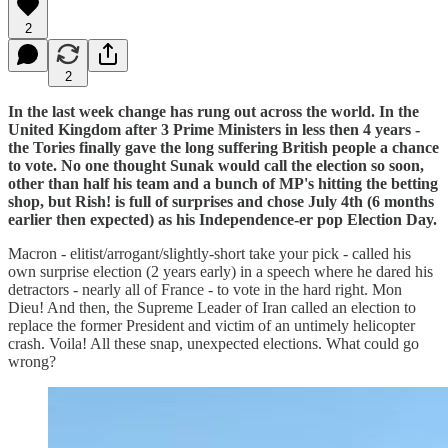
2
2
In the last week change has rung out across the world. In the
United Kingdom after 3 Prime Ministers in less then 4 years -
the Tories finally gave the long suffering British people a chance
to vote. No one thought Sunak would call the election so soon,
other than half his team and a bunch of MP's hitting the betting
shop, but Rish! is full of surprises and chose July 4th (6 months
earlier then expected) as his Independence-er pop Election Day.
Macron - elitist/arrogant/slightly-short take your pick - called his
own surprise election (2 years early) in a speech where he dared his
detractors - nearly all of France - to vote in the hard right. Mon
Dieu! And then, the Supreme Leader of Iran called an election to
replace the former President and victim of an untimely helicopter
crash. Voila! All these snap, unexpected elections. What could go
wrong?