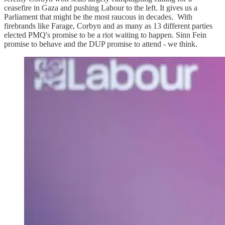
ceasefire in Gaza and pushing Labour to the left. It gives us a
Parliament that might be the most raucous in decades. With
firebrands like Farage, Corbyn and as many as 13 different parties
elected PMQ's promise to be a riot waiting to happen. Sinn Fein
promise to behave and the DUP promise to attend - we think.