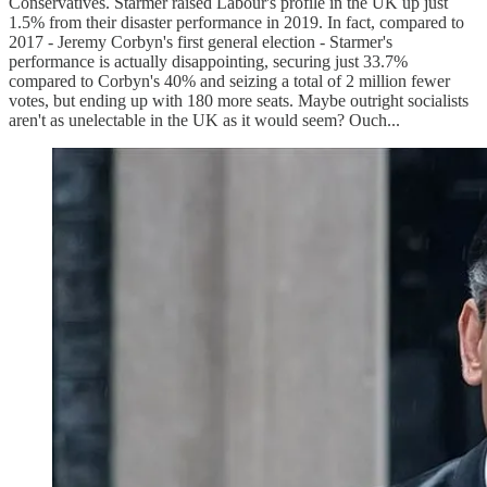
Conservatives. Starmer raised Labour's profile in the UK up just
1.5% from their disaster performance in 2019. In fact, compared to
2017 - Jeremy Corbyn's first general election - Starmer's
performance is actually disappointing, securing just 33.7%
compared to Corbyn's 40% and seizing a total of 2 million fewer
votes, but ending up with 180 more seats. Maybe outright socialists
aren't as unelectable in the UK as it would seem? Ouch...