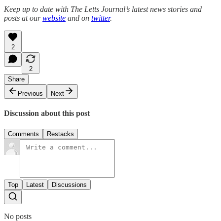
Keep up to date with The Letts Journal’s latest news stories and
posts at our
website
and on
twitter
.
2
2
Share
Previous
Next
Discussion about this post
Comments
Restacks
Top
Latest
Discussions
No posts