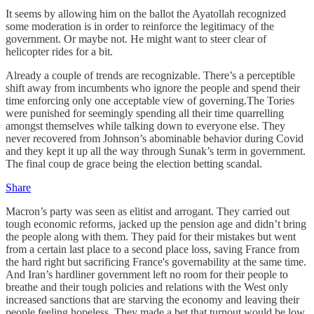
It seems by allowing him on the ballot the Ayatollah recognized
some moderation is in order to reinforce the legitimacy of the
government. Or maybe not. He might want to steer clear of
helicopter rides for a bit.
Already a couple of trends are recognizable. There’s a perceptible
shift away from incumbents who ignore the people and spend their
time enforcing only one acceptable view of governing.The Tories
were punished for seemingly spending all their time quarrelling
amongst themselves while talking down to everyone else. They
never recovered from Johnson’s abominable behavior during Covid
and they kept it up all the way through Sunak’s term in government.
The final coup de grace being the election betting scandal.
Share
Macron’s party was seen as elitist and arrogant. They carried out
tough economic reforms, jacked up the pension age and didn’t bring
the people along with them. They paid for their mistakes but went
from a certain last place to a second place loss, saving France from
the hard right but sacrificing France's governability at the same time.
And Iran’s hardliner government left no room for their people to
breathe and their tough policies and relations with the West only
increased sanctions that are starving the economy and leaving their
people feeling hopeless. They made a bet that turnout would be low