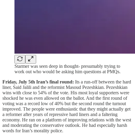
Starmer was seen deep in thought- presumably trying to
work out who would be asking him questions at PMQs.
Friday, July 5th Iran’s final round:
Its a run-off between the hard
liner, Said Jalili and the reformist Masoud Pezeshkian. Pezeshkian
wins with close to 54% of the vote. His most loyal supporters were
shocked he was even allowed on the ballot. And the first round of
voting was a record low of 40% but the second round the turnout
improved. The people were enthusiastic that they might actually get
a reformer after years of repressive hard liners and a faltering
economy. He ran on a platform of improving relations with the west
and moderating the conservative outlook. He had especially harsh
words for Iran’s morality police.