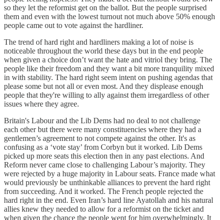
so they let the reformist get on the ballot. But the people surprised
them and even with the lowest turnout not much above 50% enough
people came out to vote against the hardliner.
The trend of hard right and hardliners making a lot of noise is
noticeable throughout the world these days but in the end people
when given a choice don’t want the hate and vitriol they bring. The
people like their freedom and they want a bit more tranquility mixed
in with stability. The hard right seem intent on pushing agendas that
please some but not all or even most. And they displease enough
people that they're willing to ally against them irregardless of other
issues where they agree.
Britain's Labour and the Lib Dems had no deal to not challenge
each other but there were many constituencies where they had a
gentlemen’s agreement to not compete against the other. It's as
confusing as a ‘vote stay’ from Corbyn but it worked. Lib Dems
picked up more seats this election then in any past elections. And
Reform never came close to challenging Labour’s majority. They
were rejected by a huge majority in Labour seats. France made what
would previously be unthinkable alliances to prevent the hard right
from succeeding. And it worked. The French people rejected the
hard right in the end. Even Iran’s hard line Ayatollah and his natural
allies knew they needed to allow for a reformist on the ticket and
when given the chance the people went for him overwhelmingly. It