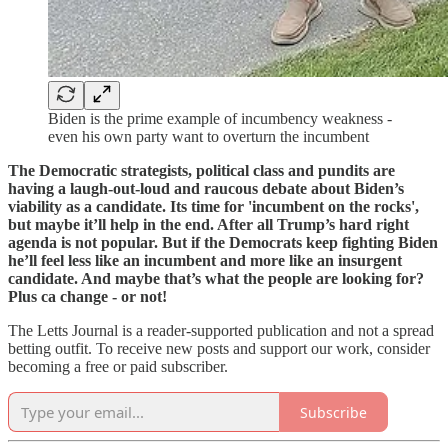
Biden is the prime example of incumbency weakness -
even his own party want to overturn the incumbent
The Democratic strategists, political class and pundits are
having a laugh-out-loud and raucous debate about Biden’s
viability as a candidate. Its time for 'incumbent on the rocks',
but maybe it’ll help in the end. After all Trump’s hard right
agenda is not popular. But if the Democrats keep fighting Biden
he’ll feel less like an incumbent and more like an insurgent
candidate. And maybe that’s what the people are looking for?
Plus ca change - or not!
The Letts Journal is a reader-supported publication and not a spread
betting outfit. To receive new posts and support our work, consider
becoming a free or paid subscriber.
Subscribe