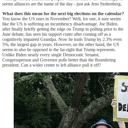
seems alliances are the name of the day - just ask Jens Stoltenberg.
What does this mean for the next big elections on the calendar?
You know the US ones in November? Well, for one, it sure seems
like the US is suffering an incumbency disadvantage. Joe Biden,
after finally briefly getting the edge on Trump in polling prior to the
June debate, has seen his support crater after coming off as a
cognitively impaired Grandpa. Now he trails Trump by 2.3% even
5%, the largest gap in years. However, on the other hand, the US
seems to also be opposed to the far-right that Trump represents.
Unlike Biden nearly every single Democratic Senator,
Congressperson and Governor polls better than the floundering
president. Can a wider centre to left alliance pull it off?