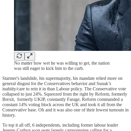
No matter how wet he was willing to get, the nation
was still eager to kick him to the curb.
Starmer's landslide, his supermajority, his mandate relied more on
general disgust for the Conservatives behavior and Sunak’s
inabiity/care to rein it in than Labour policy. The Conservative vote
collapsed to just 24%. Squeezed from the right by Reform, formerly
Brexit, formerly UKIP, constantly Farage, Reform commanded a
constant 14% voting block across the UK and took it all from the
Conservative base. Oh and it was also one of their lowest turnouts in
history.
To top it all off, 6 independents, including former labour leader
Jeremy Corbyn won seats largely campaigning calling for a