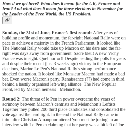
How'd we get here? What does it mean for the UK, France and
Iran? And what does it mean for those elections in November for
the Leader of the Free World, the US President.
Sunday, the 31st of June, France’s first round:
After years of
building profile and momentum, the far-right National Rally were on
pace to achieve a majority in the French Parliament. It looked like
The National Rally would take up Macron on his dare and the far-
right was days away from government. Sacre bleu! A new Vichy
France was in sight. Quel horror!! Despite leading the polls for years
and despite their recent (just 3 weeks ago) victory in the European
elections, Marine Le Pen's National Rally’s strong performance
shocked the nation. It looked like Monsieur Macron had made a bad
bet. Even worse Macron's party, Renaissance (??) had come in third,
behind a hastily organised left-wing alliance, The New Popular
Front, led by Macron nemesis - Melanchon.
Round 2:
The threat of le Pen in power overcame the years of
acrimony between Macron’s centrists and Melanchon’s Leftists.
Together they pulled 200 third place candidates and consolidated the
vote against the hard right. In the end the National Rally came in
third after Christian Amanpour uttered 'you must be joking' in an
interview with Le Pen exclaiming that her party was a bit left of Joe