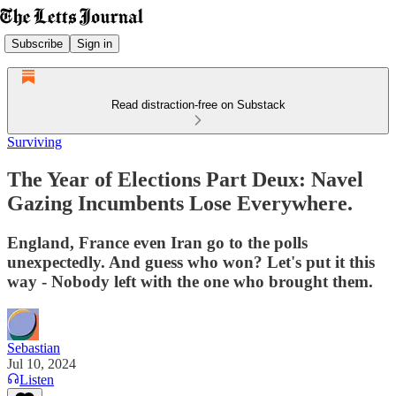
Subscribe
Sign in
Read distraction-free on Substack
Surviving
The Year of Elections Part Deux: Navel
Gazing Incumbents Lose Everywhere.
England, France even Iran go to the polls
unexpectedly. And guess who won? Let's put it this
way - Nobody left with the one who brought them.
Sebastian
Jul 10, 2024
Listen