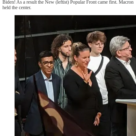
Biden! As a result the New (leftist) Popular Front came first. Macron
held the center.