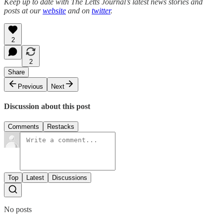
Keep up to date with The Letts Journal’s latest news stories and
posts at our
website
and on
twitter
.
2
2
Share
Previous
Next
Discussion about this post
Comments
Restacks
Top
Latest
Discussions
No posts