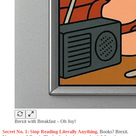
Brexit with Breakfast – Oh Joy!
Secret No. 1: Stop Reading Literally Anything.
Books? Brexit.