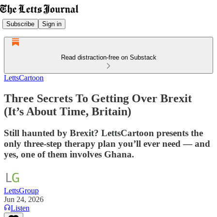
Subscribe
Sign in
Read distraction-free on Substack
LettsCartoon
Three Secrets To Getting Over Brexit
(It’s About Time, Britain)
Still haunted by Brexit? LettsCartoon presents the
only three-step therapy plan you’ll ever need — and
yes, one of them involves Ghana.
LettsGroup
Jun 24, 2026
Listen