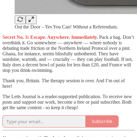
Out the Door – Yes You Can! Without a Referendum.
Secret No. 3: Escape. Anywhere. Immediately.
Pack a bag. Don’t
overthink it. Go somewhere —
anywhere
— where nobody is
debating trade friction or the Northern Ireland Protocol over a pint.
Ghana, for instance, seems blissfully unbothered. They have
sunshine, warmth, and — crucially — they can play football. If not,
Italy does a decent bowl of pasta for less than £20, and France will
stop you drink-swimming.
Thank you, Britain. The therapy session is over. And I’m out of
here!
The Letts Journal is a reader-supported publication. To receive new
posts and support our work, become a free or paid subscriber. Both
get the same content - so keep it cheap!
Subscribe