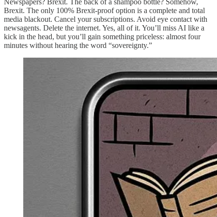
Newspapers? Brexit. The back of a shampoo bottle? Somehow,
Brexit. The only 100% Brexit-proof option is a complete and total
media blackout. Cancel your subscriptions. Avoid eye contact with
newsagents. Delete the internet. Yes, all of it. You’ll miss AI like a
kick in the head, but you’ll gain something priceless: almost four
minutes without hearing the word “sovereignty.”