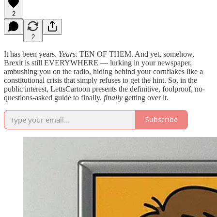
2
2
It has been years.
Years.
TEN OF THEM. And yet, somehow,
Brexit is still EVERYWHERE — lurking in your newspaper,
ambushing you on the radio, hiding behind your cornflakes like a
constitutional crisis that simply refuses to get the hint. So, in the
public interest, LettsCartoon presents the definitive, foolproof, no-
questions-asked guide to finally,
finally
getting over it.
Subscribe