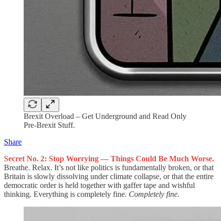
Brexit Overload – Get Underground and Read Only
Pre-Brexit Stuff.
Share
Secret No. 2: Stop Worrying — Things Could Be Much Worse.
Breathe. Relax. It’s not like politics is fundamentally broken, or that
Britain is slowly dissolving under climate collapse, or that the entire
democratic order is held together with gaffer tape and wishful
thinking. Everything is completely fine.
Completely fine.