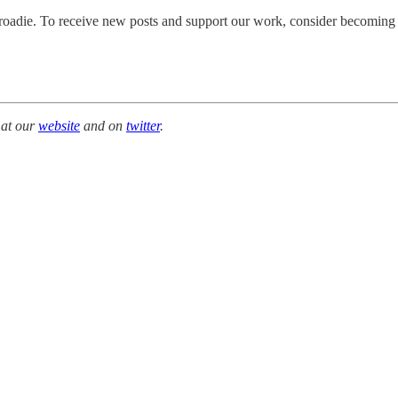
adie. To receive new posts and support our work, consider becoming a f
 at our
website
and on
twitter
.