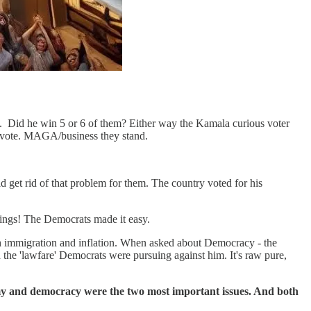
l. Did he win 5 or 6 of them? Either way the Kamala curious voter
 vote. MAGA/business they stand.
 get rid of that problem for them. The country voted for his
ings! The Democrats made it easy.
th immigration and inflation. When asked about Democracy - the
 the 'lawfare' Democrats were pursuing against him. It's raw pure,
nomy and democracy were the two most important issues. And both