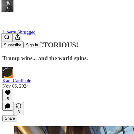
Liberty Shrugged
TRUMP VICTORIOUS!
Subscribe
Sign in
Trump wins... and the world spins.
Kara Cardinale
Nov 06, 2024
5
3
Share