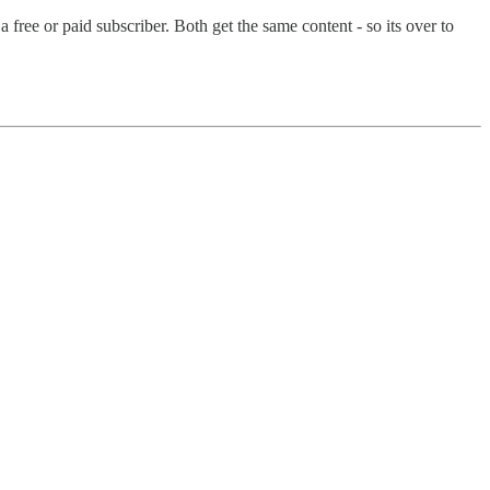
ree or paid subscriber. Both get the same content - so its over to