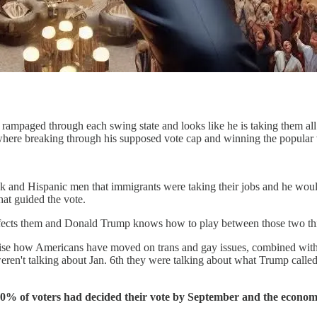
 rampaged through each swing state and looks like he is taking them al
where breaking through his supposed vote cap and winning the popular
k and Hispanic men that immigrants were taking their jobs and he would
at guided the vote.
ffects them and Donald Trump knows how to play between those two th
realise how Americans have moved on trans and gay issues, combined wi
eren't talking about Jan. 6th they were talking about what Trump called
 to 90% of voters had decided their vote by September and the eco