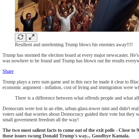
Resilient and unrelenting Trump blows his enemies away!!!!
Trump has stormed the election board at every major newscaster. He's
was nowhere to be found and Trump has blown out the results every
Share
Trump plays a zero sum game and in this race he made it clear to Blac
economic argument - inflation, cost of living and immigration were wh
There is a difference between what offends people and what a
Democrats were lost in an elite, urban-glass-tower mist and didn't 
voters said that worries about Democracy guided their vote but they w
small government freedom all the way!
The two most salient facts to come out of the exit polls - Close
those issues swung Donald Trump's way... Goodbye Kamala.