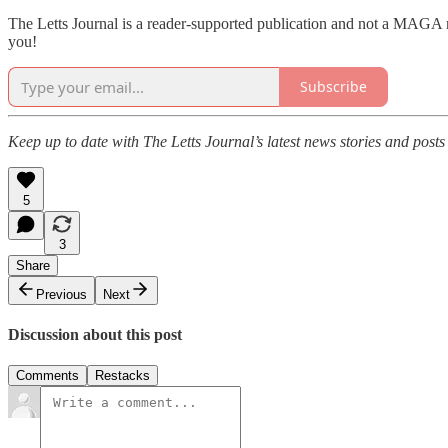
The Letts Journal is a reader-supported publication and not a MAGA ro
you!
Subscribe
Keep up to date with The Letts Journal’s latest news stories and posts
5
3
Share
Previous
Next
Discussion about this post
Comments
Restacks