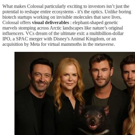
What makes Colossal particularly exciting to investors isn’t just the
potential to reshape entire ecosystems - it’s the optics. Unlike boring
biotech startups working on invisible molecules that save lives,
Colossal offers
visual deliverables
: elephant-shaped genetic
marvels stomping across Arctic landscapes like nature’s original
influencers. VCs dream of the ultimate exit: a multibillion-dollar
IPO, a SPAC merger with Disney's Animal Kingdom, or an
acquisition by Meta for virtual mammoths in the metaverse.