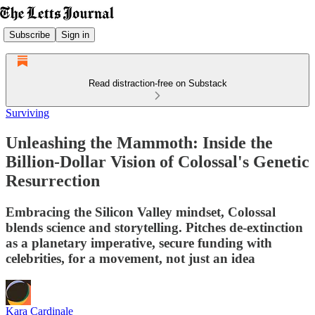
Subscribe
Sign in
Read distraction-free on Substack
Surviving
Unleashing the Mammoth: Inside the
Billion-Dollar Vision of Colossal's Genetic
Resurrection
Embracing the Silicon Valley mindset, Colossal
blends science and storytelling. Pitches de-extinction
as a planetary imperative, secure funding with
celebrities, for a movement, not just an idea
Kara Cardinale