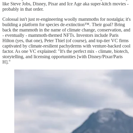
like Steve Jobs, Disney, Pixar and Ice Age aka super-kitch movies -
probably in that order.
Colossal isn't just re-engineering woolly mammoths for nostalgia; it's
building a platform for species de-extinction™. Their goal? Bring
back the mammoth in the name of climate change, conservation, and
- eventually - mammoth-themed NFTs. Investors include Paris
Hilton (yes, that one), Peter Thiel (of course), and top-tier VC firms
captivated by climate-resilient pachyderms with venture-backed cool
factor. As one VC explained: "It's the perfect mix - climate, biotech,
storytelling, and licensing opportunities [with Disney/Pixar/Paris
H]."