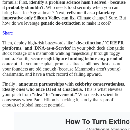
formula: First,
identify a problem science hasn't solved - because
it probably shouldn't.
Who needs food security when you can
bring back Ice Age animals? Next,
reframe it as a planetary
imperative only Silicon Valley can fix.
Climate change? Sure. But
how do we leverage
genetic de-extinction
to make it cool?
Share
Then, deploy high-risk buzzwords like '
de-extinction,' 'CRISPR
platforms,' and 'DNA-as-a-Service'
in your pitch deck alongside
stock footage of a mammoth walking majestically through foggy
tundra. Fourth,
secure eight-figure funding before any proof of
concept
. In venture capital, promise attracts millions. Just ensure
your founders are old enough (because Mammoths aren't young),
charismatic, and have a track record of failing upward.
Finally
, announce partnerships with celebrity conservationists,
ideally ones who once DJed at Coachella.
This is what elevates
your pitch from
“idea” to “movement.”
Who needs a scientific
consensus when Paris Hilton is backing it, surely that's proof
enough of global impact potential.