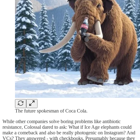
The future spokesman of Coca Cola.
While other companies solve boring problems like antibiotic
resistance, Colossal dared to ask: What if Ice Age elephants could
make a comeback and also be really photogenic on Instagram? And
VCs? They answered - with checkbooks. Presumably because they