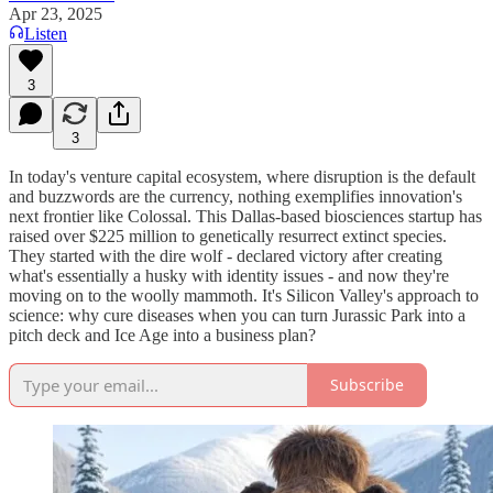
Apr 23, 2025
Listen
3
3
In today's venture capital ecosystem, where disruption is the default
and buzzwords are the currency, nothing exemplifies innovation's
next frontier like Colossal. This Dallas-based biosciences startup has
raised over $225 million to genetically resurrect extinct species.
They started with the dire wolf - declared victory after creating
what's essentially a husky with identity issues - and now they're
moving on to the woolly mammoth. It's Silicon Valley's approach to
science: why cure diseases when you can turn Jurassic Park into a
pitch deck and Ice Age into a business plan?
Subscribe