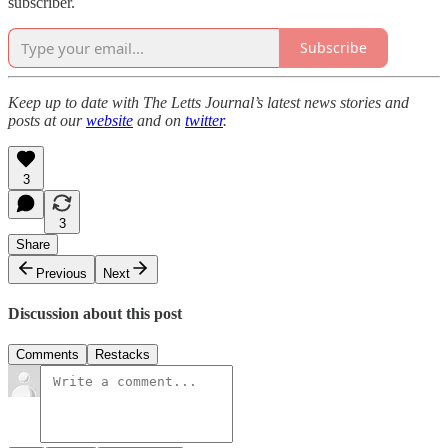
subscriber.
Subscribe
Keep up to date with The Letts Journal’s latest news stories and
posts at our
website
and on
twitter
.
3
3
Share
Previous
Next
Discussion about this post
Comments
Restacks