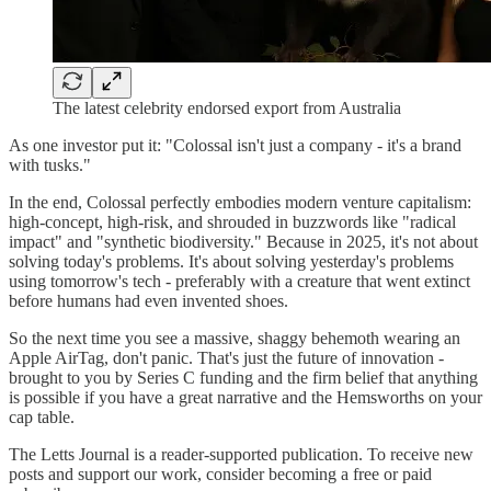
The latest celebrity endorsed export from Australia
As one investor put it: "Colossal isn't just a company - it's a brand
with tusks."
In the end, Colossal perfectly embodies modern venture capitalism:
high-concept, high-risk, and shrouded in buzzwords like "radical
impact" and "synthetic biodiversity." Because in 2025, it's not about
solving today's problems. It's about solving yesterday's problems
using tomorrow's tech - preferably with a creature that went extinct
before humans had even invented shoes.
So the next time you see a massive, shaggy behemoth wearing an
Apple AirTag, don't panic. That's just the future of innovation -
brought to you by Series C funding and the firm belief that anything
is possible if you have a great narrative and the Hemsworths on your
cap table.
The Letts Journal is a reader-supported publication. To receive new
posts and support our work, consider becoming a free or paid