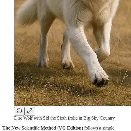
Dire Wolf with Sid the Sloth frolic in Big Sky Country
The New Scientific Method (VC Edition)
follows a simple