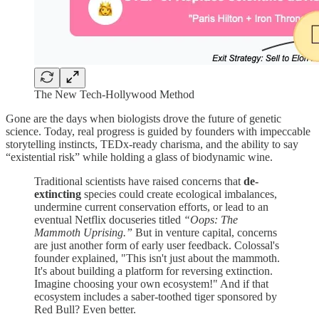
The New Tech-Hollywood Method
Gone are the days when biologists drove the future of genetic
science. Today, real progress is guided by founders with impeccable
storytelling instincts, TEDx-ready charisma, and the ability to say
“existential risk” while holding a glass of biodynamic wine.
Traditional scientists have raised concerns that
de-
extincting
species could create ecological imbalances,
undermine current conservation efforts, or lead to an
eventual Netflix docuseries titled
“Oops: The
Mammoth Uprising.”
But in venture capital, concerns
are just another form of early user feedback. Colossal's
founder explained, "This isn't just about the mammoth.
It's about building a platform for reversing extinction.
Imagine choosing your own ecosystem!" And if that
ecosystem includes a saber-toothed tiger sponsored by
Red Bull? Even better.