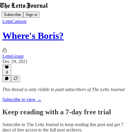
Subscribe
Sign in
LettsCartoon
Where's Boris?
LettsGroup
Dec 29, 2021
4
This thread is only visible to paid subscribers of The Letts Journal
Subscribe to view →
Keep reading with a 7-day free trial
Subscribe to
The Letts Journal
to keep reading this post and get 7
days of free access to the full post archives.