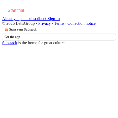
Start trial
Already a paid subscriber?
Sign in
© 2026 LettsGroup
·
Privacy
∙
Terms
∙
Collection notice
Start your Substack
Get the app
Substack
is the home for great culture