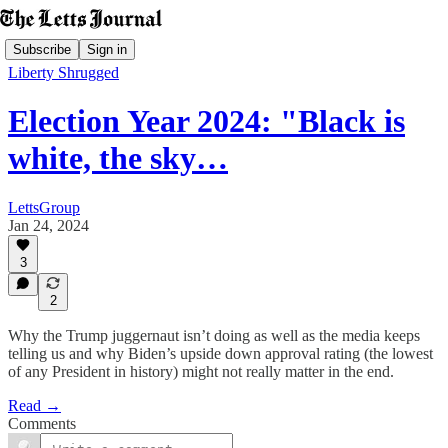
Subscribe
Sign in
Liberty Shrugged
Election Year 2024: "Black is
white, the sky…
LettsGroup
Jan 24, 2024
3
2
Why the Trump juggernaut isn’t doing as well as the media keeps
telling us and why Biden’s upside down approval rating (the lowest
of any President in history) might not really matter in the end.
Read →
Comments