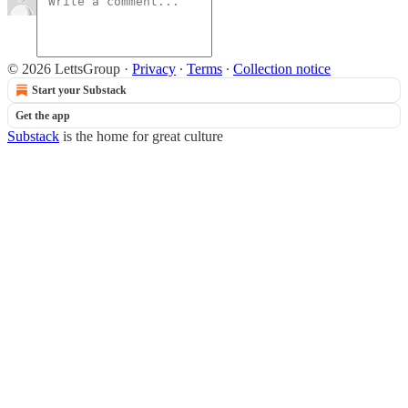
© 2026 LettsGroup
·
Privacy
∙
Terms
∙
Collection notice
Start your Substack
Get the app
Substack
is the home for great culture