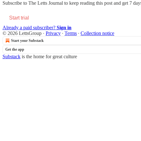
Subscribe to
The Letts Journal
to keep reading this post and get 7 days 
Start trial
Already a paid subscriber?
Sign in
© 2026 LettsGroup
·
Privacy
∙
Terms
∙
Collection notice
Start your Substack
Get the app
Substack
is the home for great culture