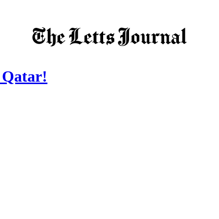
 Qatar!