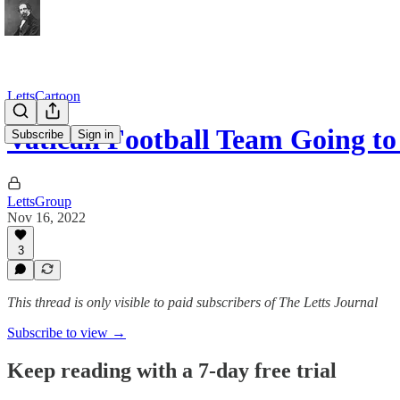
LettsCartoon
Vatican Football Team Going to
Subscribe
Sign in
LettsGroup
Nov 16, 2022
3
This thread is only visible to paid subscribers of The Letts Journal
Subscribe to view →
Keep reading with a 7-day free trial