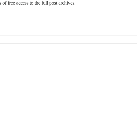
of free access to the full post archives.